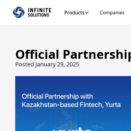
Products
Companies
Official Partnersh
Posted
January 29, 2025