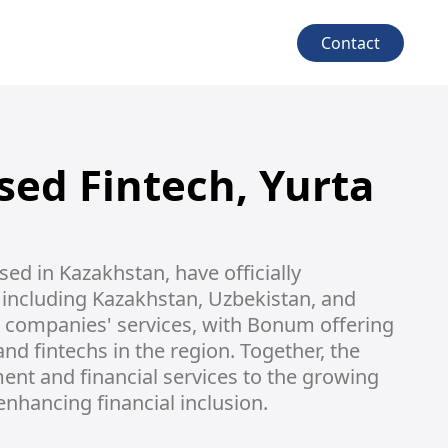
Contact
sed Fintech, Yurta
d in Kazakhstan, have officially 
including Kazakhstan, Uzbekistan, and 
h companies' services, with Bonum offering 
d fintechs in the region. Together, the 
nt and financial services to the growing 
enhancing financial inclusion.