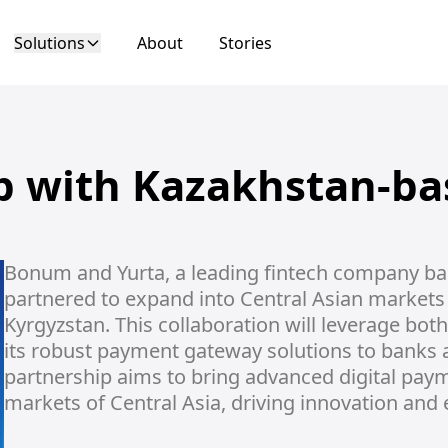
Solutions
About
Stories
ip with Kazakhstan-ba
Bonum and Yurta, a leading fintech company base
partnered to expand into Central Asian markets 
Kyrgyzstan. This collaboration will leverage bot
its robust payment gateway solutions to banks an
partnership aims to bring advanced digital payme
markets of Central Asia, driving innovation and 