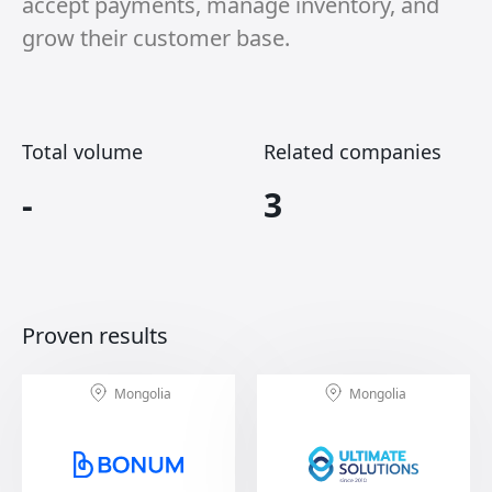
accept payments, manage inventory, and
grow their customer base.
Total volume
Related companies
-
3
Proven results
Mongolia
Mongolia