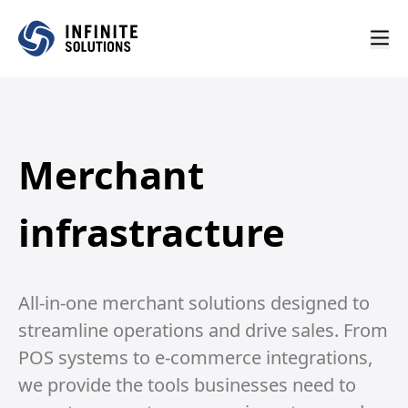
Merchant
infrastracture
All-in-one merchant solutions designed to
streamline operations and drive sales. From
POS systems to e-commerce integrations,
we provide the tools businesses need to