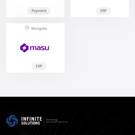
Payment
ERP
Mongolia
ERP