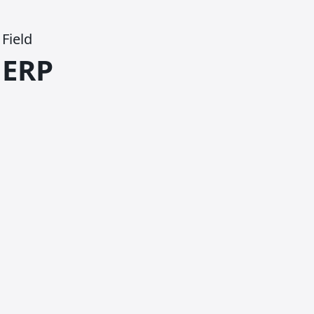
Field
ERP