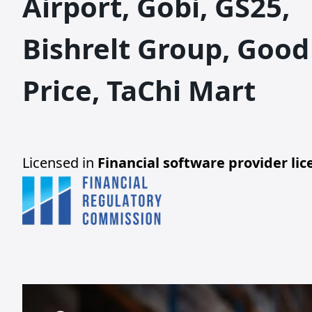
Airport, Gobi, GS25,
Bishrelt Group, Good
Price, TaChi Mart
Licensed in
Financial software provider li