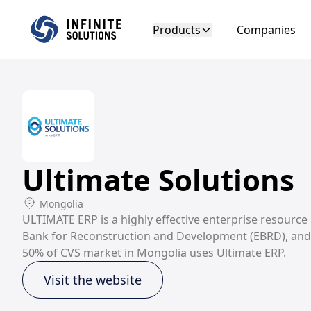
Products
Companies
Ultimate Solutions
Mongolia
ULTIMATE ERP is a highly effective enterprise resource
Bank for Reconstruction and Development (EBRD), and g
50% of CVS market in Mongolia uses Ultimate ERP.
Visit the website