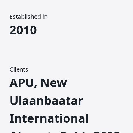
Established in
2010
Clients
APU, New
Ulaanbaatar
International