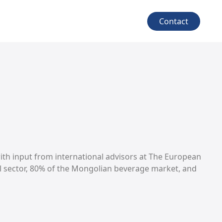
Contact
with input from international advisors at The European
l sector, 80% of the Mongolian beverage market, and