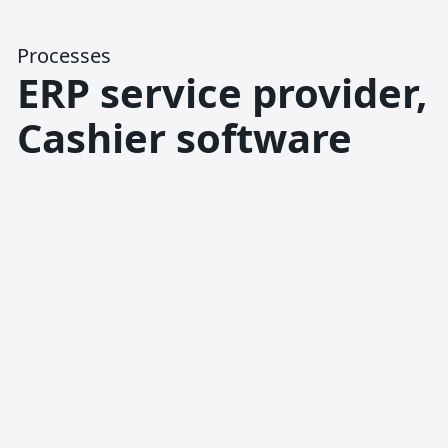
Processes
ERP service provider,
Cashier software