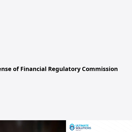
cense of Financial Regulatory Commission