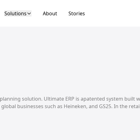
Solutions
About
Stories
 planning solution. Ultimate ERP is apatented system built 
lobal businesses such as Heineken, and GS25. In the retai